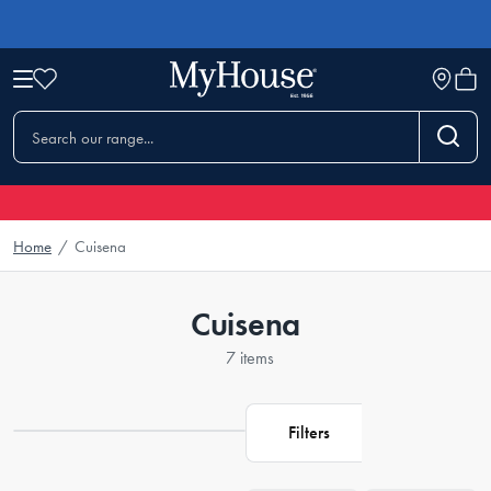
Home
/
Cuisena
Cuisena
7 items
Filters
Loading...