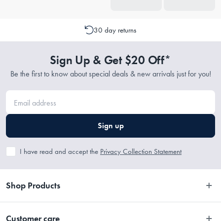
30 day returns
Sign Up & Get $20 Off*
Be the first to know about special deals & new arrivals just for you!
Sign up
I have read and accept the
Privacy Collection Statement
Shop Products
Bedroom
Customer care