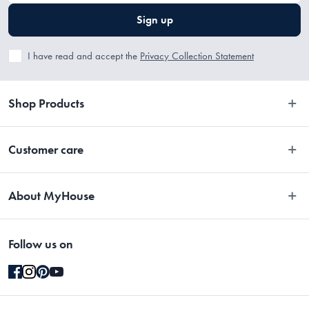
Sign up
I have read and accept the
Privacy Collection Statement
Shop Products
Bedroom
Customer care
Bathroom
Contact Us
Kitchen
About MyHouse
Easy Returns
Dining
About Us
Terms and Conditions
Living
Follow us on
Stores
Promotions
Rugs
Blog
Gift Cards Terms & Conditions
Outdoor
Brands
Returns & Warranty Policy
Pet