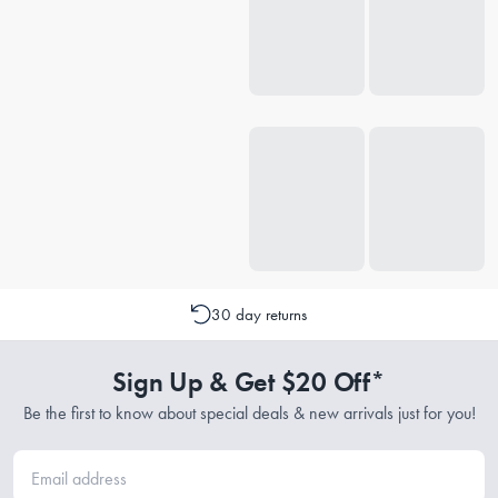
30 day returns
Sign Up & Get $20 Off*
Be the first to know about special deals & new arrivals just for you!