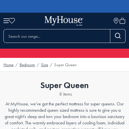
Home
/
Bedroom
/
Size
/
Super Queen
Super Queen
8 items
At MyHouse, we’ve got the perfect mattress for super queens. Our
highly recommended queen sized mattress is sure to give you a
great night's sleep and turn your bedroom into a luxurious sanctuary
of comfort. The warmly embraced layers of cooling foam, individual