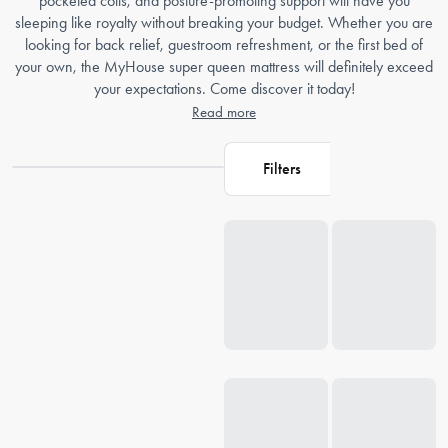
pocketed coils, and posture-promoting support will have you
sleeping like royalty without breaking your budget. Whether you are
looking for back relief, guestroom refreshment, or the first bed of
your own, the MyHouse super queen mattress will definitely exceed
your expectations. Come discover it today!
Read more
Filters
Loading...