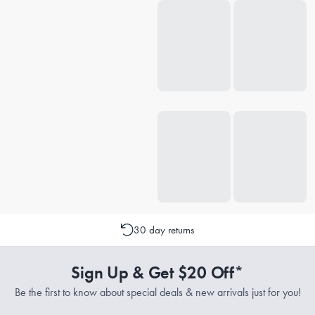
30 day returns
Sign Up & Get $20 Off*
Be the first to know about special deals & new arrivals just for you!