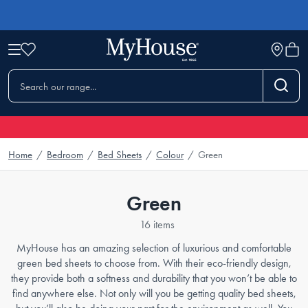
Home
/
Bedroom
/
Bed Sheets
/
Colour
/
Green
Green
16 items
MyHouse has an amazing selection of luxurious and comfortable
green bed sheets to choose from. With their eco-friendly design,
they provide both a softness and durability that you won’t be able to
find anywhere else. Not only will you be getting quality bed sheets,