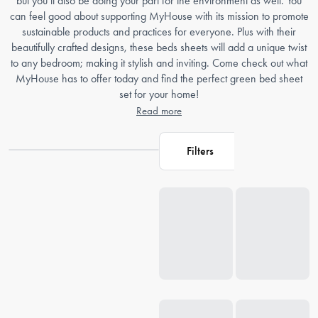
but you’ll also be doing your part for the environment as well. You
can feel good about supporting MyHouse with its mission to promote
sustainable products and practices for everyone. Plus with their
beautifully crafted designs, these beds sheets will add a unique twist
to any bedroom; making it stylish and inviting. Come check out what
MyHouse has to offer today and find the perfect green bed sheet
set for your home!
Read more
Filters
Loading...