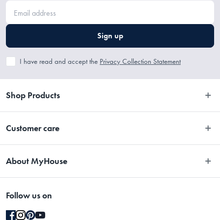
Sign up
I have read and accept the
Privacy Collection Statement
Shop Products
Bedroom
Customer care
Bathroom
Contact Us
Kitchen
About MyHouse
Easy Returns
Dining
About Us
Terms and Conditions
Living
Follow us on
Stores
Promotions
Rugs
Blog