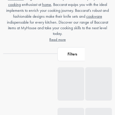
cooking
enthusiast at
home
, Baccarat equips you with the ideal
implements to enrich your cooking journey. Baccarat's robust and
fashionable designs make their knife sets and
cookware
indispensable for every kitchen. Discover our range of Baccarat
items at MyHouse and take your cooking skills to the next level
today.
Read more
Filters
Loading...