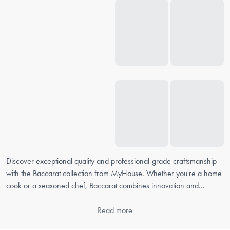
Discover exceptional quality and professional-grade craftsmanship
with the Baccarat collection from MyHouse. Whether you're a home
cook or a seasoned chef, Baccarat combines innovation and
timeless design to enhance your kitchen experience with precision
and style.
Read more