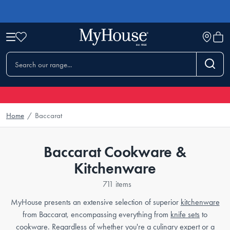
Home
/
Baccarat
Baccarat Cookware &
Kitchenware
711 items
MyHouse presents an extensive selection of superior
kitchenware
from Baccarat, encompassing everything from
knife sets
to
cookware
. Regardless of whether you're a culinary expert or a