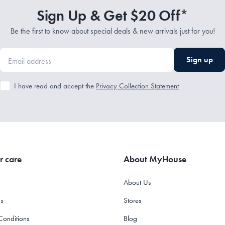
Sign Up & Get $20 Off*
Be the first to know about special deals & new arrivals just for you!
Sign up
I have read and accept the
Privacy Collection Statement
r care
About MyHouse
About Us
s
Stores
Conditions
Blog