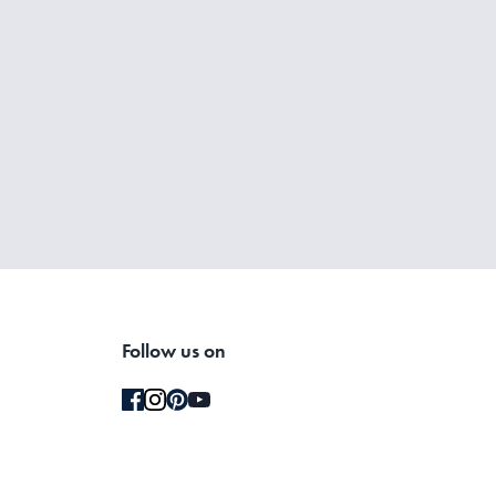
Follow us on