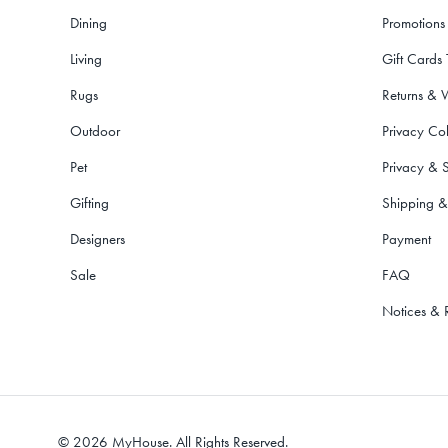
Dining
Promotions
Living
Gift Cards
Rugs
Returns & 
Outdoor
Privacy Col
Pet
Privacy & S
Gifting
Shipping &
Designers
Payment
Sale
FAQ
Notices & 
©
2026
MyHouse. All Rights Reserved.