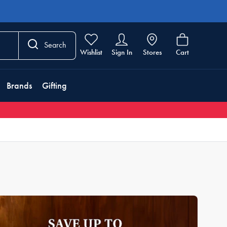
Search
Wishlist
Sign In
Stores
Cart
Brands
Gifting