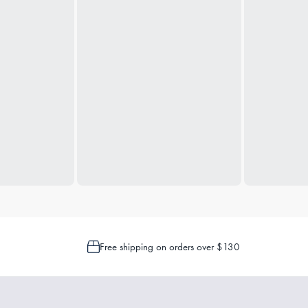
Free shipping on orders over $130