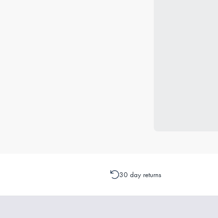
30 day returns