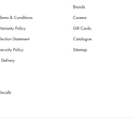
Brands
 Terms & Conditions
Careers
Warranty Policy
Gift Cards
lection Statement
Catalogue
ecurity Policy
Sitemap
 Delivery
Recalls