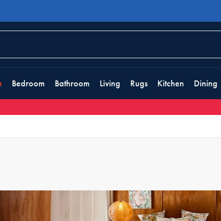
e
Bedroom
Bathroom
Living
Rugs
Kitchen
Dining