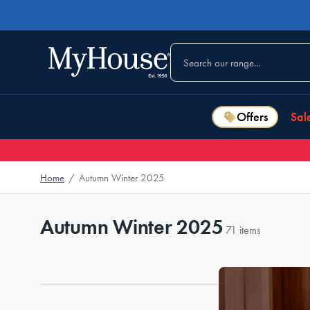
Offers
Sal
Home
/
Autumn Winter 2025
Autumn Winter 2025
71 items