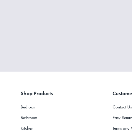
Shop Products
Custome
Bedroom
Contact Us
Bathroom
Easy Return
Kitchen
Terms and 