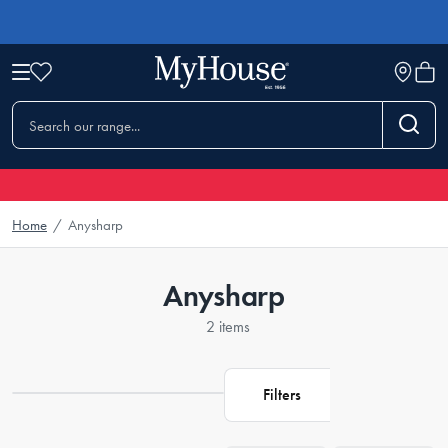
Home
/
Anysharp
Anysharp
2 items
Filters
Loading...