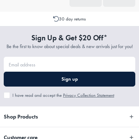
30 day returns
Sign Up & Get $20 Off*
Be the first to know about special deals & new arrivals just for you!
Sign up
I have read and accept the
Privacy Collection Statement
Shop Products
Bedroom
Customer care