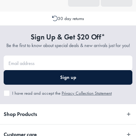
30 day returns
Sign Up & Get $20 Off*
Be the first to know about special deals & new arrivals just for you!
Sign up
I have read and accept the
Privacy Collection Statement
Shop Products
Bedroom
Customer care