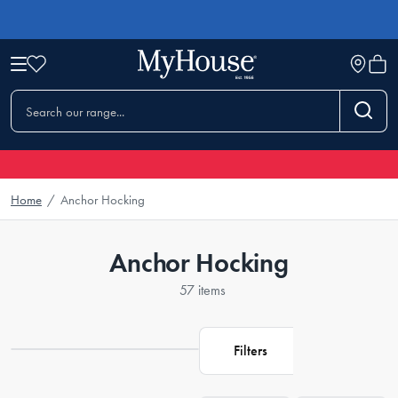
Home
/
Anchor Hocking
Anchor Hocking
57 items
Filters
Loading...