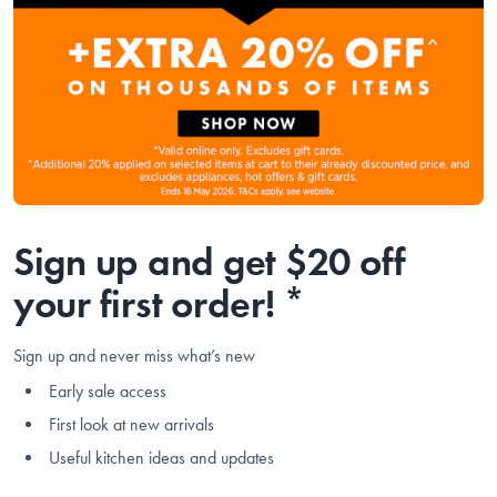
Sign up and get $20 off
your first order! *
Sign up and never miss what’s new
Early sale access
First look at new arrivals
Useful kitchen ideas and updates