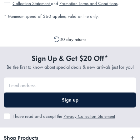
Collection Statement
and
Promotion Terms and Conditions
.
* Minimum spend of $60 applies, valid online only.
30 day returns
Sign Up & Get $20 Off*
Be the first to know about special deals & new arrivals just for you!
Sign up
I have read and accept the
Privacy Collection Statement
Shop Products