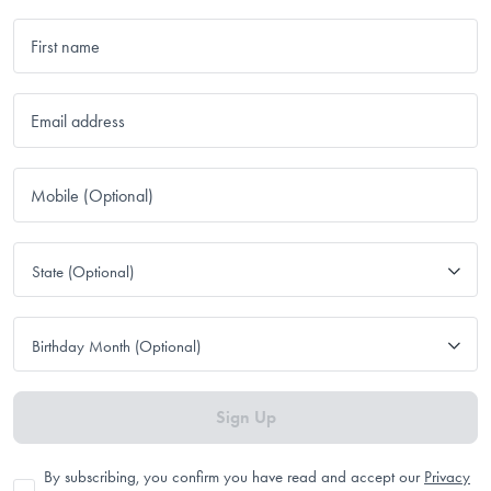
First name
Email address
Mobile (Optional)
State (Optional)
Birthday Month (Optional)
Sign Up
By subscribing, you confirm you have read and accept our
Privacy