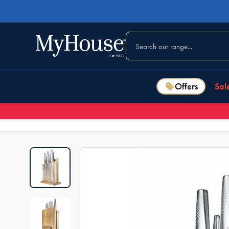
Offers
Sal