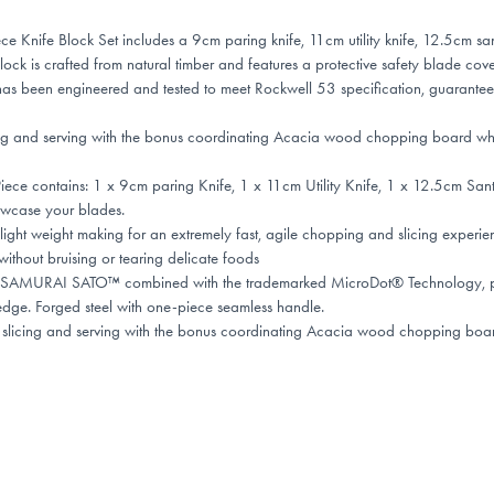
fe Block Set includes a 9cm paring knife, 11cm utility knife, 12.5cm san
k is crafted from natural timber and features a protective safety blade cove
been engineered and tested to meet Rockwell 53 specification, guarantee
cing and serving with the bonus coordinating Acacia wood chopping board which
 contains: 1 x 9cm paring Knife, 1 x 11cm Utility Knife, 1 x 12.5cm Sant
owcase your blades.
ht weight making for an extremely fast, agile chopping and slicing experie
thout bruising or tearing delicate foods
 SAMURAI SATO™ combined with the trademarked MicroDot® Technology, prov
edge. Forged steel with one-piece seamless handle.
 slicing and serving with the bonus coordinating Acacia wood chopping board 