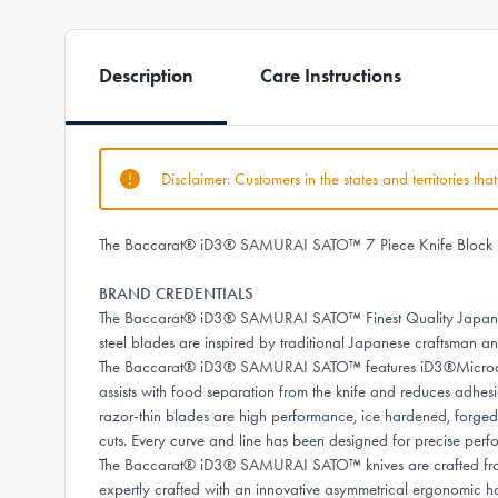
Description
Care Instructions
Disclaimer: Customers in the states and territories th
The Baccarat® iD3® SAMURAI SATO™ 7 Piece Knife Block Set, w
BRAND CREDENTIALS
The Baccarat® iD3® SAMURAI SATO™ Finest Quality Japanese
steel blades are inspired by traditional Japanese craftsman a
The Baccarat® iD3® SAMURAI SATO™ features iD3®Microdot Te
assists with food separation from the knife and reduces adhesi
razor-thin blades are high performance, ice hardened, forged 
cuts. Every curve and line has been designed for precise perfo
The Baccarat® iD3® SAMURAI SATO™ knives are crafted from pr
expertly crafted with an innovative asymmetrical ergonomic 