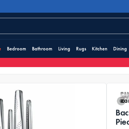
e
Bedroom
Bathroom
Living
Rugs
Kitchen
Dining
Bac
Pie