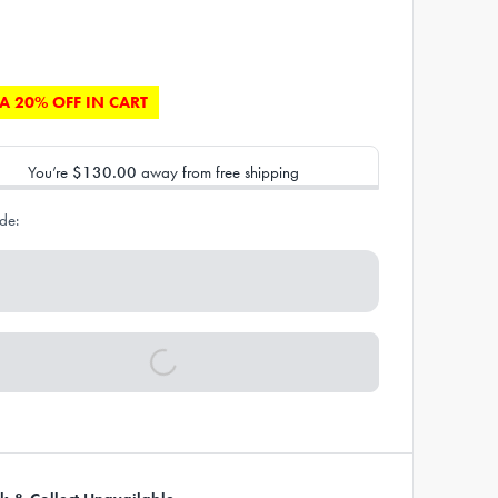
A 20% OFF IN CART
You’re
$130.00
away from free shipping
de: