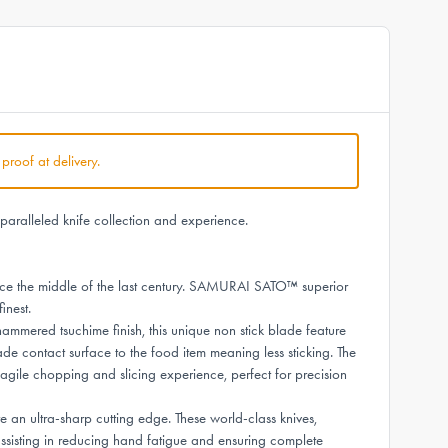
 proof at delivery.
aralleled knife collection and experience.
e the middle of the last century. SAMURAI SATO™ superior
inest.
red tsuchime finish, this unique non stick blade feature
ade contact surface to the food item meaning less sticking. The
agile chopping and slicing experience, perfect for precision
n ultra-sharp cutting edge. These world-class knives,
sisting in reducing hand fatigue and ensuring complete