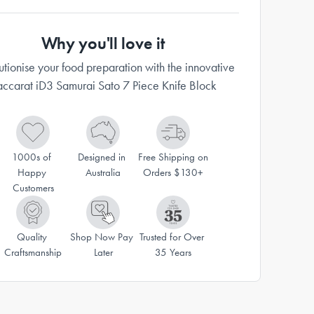
Why you'll love it
utionise your food preparation with the innovative
ccarat iD3 Samurai Sato 7 Piece Knife Block
1000s of 
Designed in 
Free Shipping on 
Happy 
Australia
Orders $130+
Customers
Quality 
Shop Now Pay 
Trusted for Over 
Craftsmanship
Later
35 Years