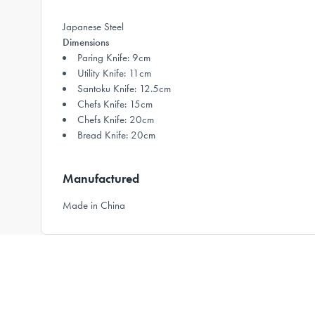
Japanese Steel
Dimensions
Paring Knife: 9cm
Utility Knife: 11cm
Santoku Knife: 12.5cm
Chefs Knife: 15cm
Chefs Knife: 20cm
Bread Knife: 20cm
Manufactured
Made in China