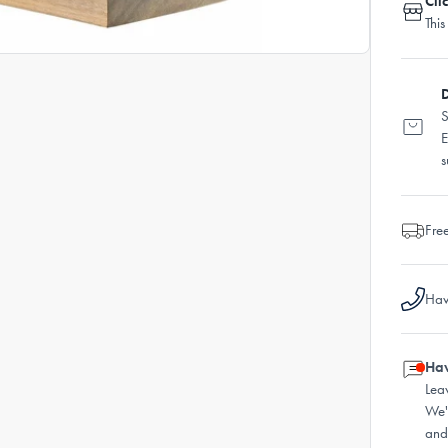
Cli
This
D
S
E
s
Fre
Hav
Hav
Lea
We'
and