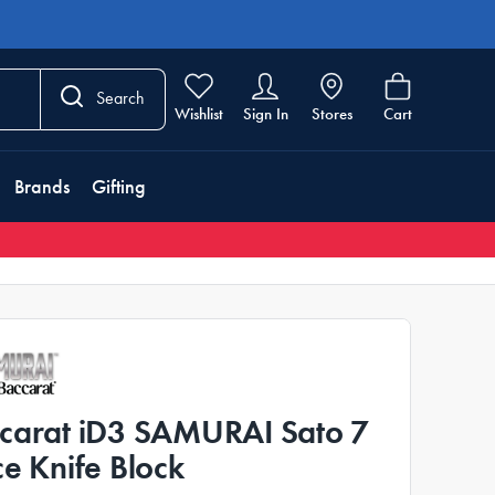
Search
Wishlist
Sign In
Stores
Cart
Brands
Gifting
carat iD3 SAMURAI Sato 7
ce Knife Block