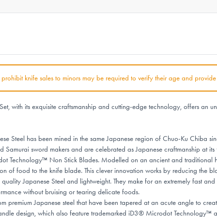
at prohibit knife sales to minors may be required to verify their age and provide
ith its exquisite craftsmanship and cutting-edge technology, offers an unp
 Steel has been mined in the same Japanese region of Chuo-Ku Chiba sinc
nd Samurai sword makers and are celebrated as Japanese craftmanship at its f
chnology™ Non Stick Blades. Modelled on an ancient and traditional hamme
on of food to the knife blade. This clever innovation works by reducing the bl
quality Japanese Steel and lightweight. They make for an extremely fast and 
rmance without bruising or tearing delicate foods.
emium Japanese steel that have been tapered at an acute angle to create a
handle design, which also feature trademarked iD3® Microdot Technology™ as