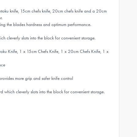
toku knife, 15cm chefs knife, 20cm chefs knife and a 20cm
r.
ing the blades hardness and optimum performance.
 cleverly slots into the block for convenient storage.
oku Knife, 1 x 15cm Chefs Knife, 1 x 20cm Chefs Knife, 1 x
nce
ides more grip and safer knife control
which cleverly slots into the block for convenient storage.