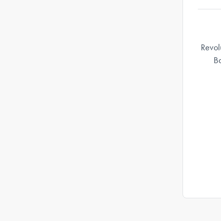
Revol
Ba