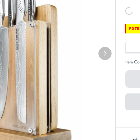
EXTR
Item Co