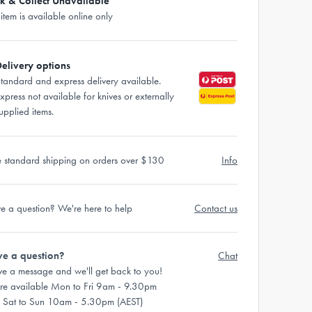
ck & Collect Unavailable
 item is available online only
elivery options
tandard and express delivery available.
xpress not available for knives or externally
upplied items.
e standard shipping on orders over $130
Info
e a question? We're here to help
Contact us
e a question?
Chat
ve a message and we'll get back to you!
re available Mon to Fri 9am - 9.30pm
 Sat to Sun 10am - 5.30pm (AEST)