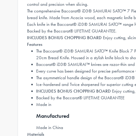
control and precision when slicing.
The comprehensive Baccarat® iD3® SAMURAI SATO™ 7 Piece Kni
bread knife. Made from Acacia wood, each magnetic knife bloc
Each knife in the Baccarat® iD3® SAMURAI SATO™ range has 
Backed by the Baccarat® LIFETIME GUARANTEE.
INCLUDES BONUS CHOPPING BOARD
Enjoy cutting, sli
Features
The Baccarat® iD3® SAMURAI SATO™ Knife Block 7 Piece
20cm Bread Knife. Housed in a stylish knife block to sh
Baccarat® iD3® SAMURAI™ knives are razor-thin and lig
Every curve has been designed for precise performance wi
The asymmetrical handle design of the Baccarat® iD3®
Ice-hardened and Twice sharpened for superior cutting 
INCLUDES BONUS CHOPPING BOARD
Enjoy cutting,
Backed by the Baccarat® LIFETIME GUARANTEE
Made in
Manufactured
Made in China
Materials