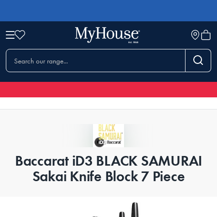
Baccarat iD3 BLACK SAMURAI
Sakai Knife Block 7 Piece