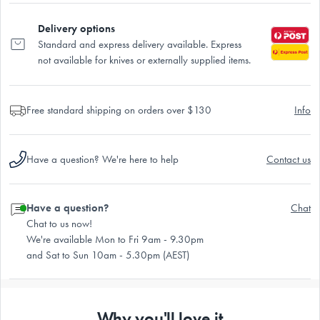
Delivery options
Standard and express delivery available. Express
not available for knives or externally supplied items.
Free standard shipping on orders over $130
Info
Have a question? We're here to help
Contact us
Have a question?
Chat
Chat to us now!
We're available Mon to Fri 9am - 9.30pm
and Sat to Sun 10am - 5.30pm (AEST)
Why you'll love it