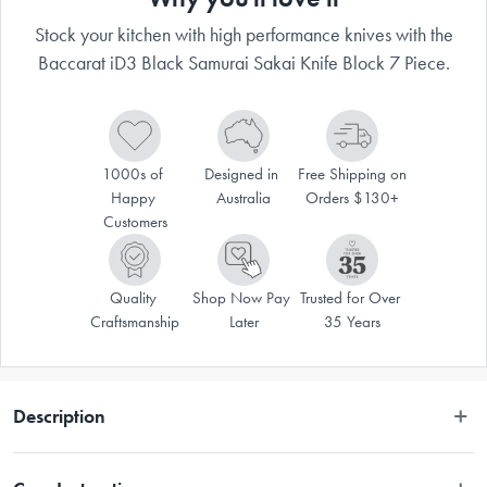
Stock your kitchen with high performance knives with the
Baccarat iD3 Black Samurai Sakai Knife Block 7 Piece.
1000s of 
Designed in 
Free Shipping on 
Happy 
Australia
Orders $130+
Customers
Quality 
Shop Now Pay 
Trusted for Over 
Craftsmanship
Later
35 Years
Description
Disclaimer: Customers in the states and territories that prohibit 