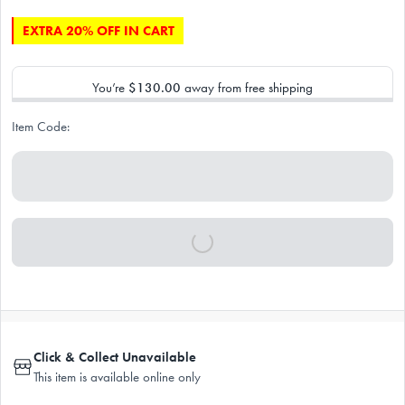
EXTRA 20% OFF IN CART
You’re
$130.00
away from free shipping
Item Code:
Click & Collect Unavailable
This item is available online only